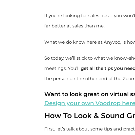
If you’re looking for sales tips … you won’
far better at sales than me.
What we do know here at Anyvoo, is how to
So today, we’ll stick to what we know–sh
meetings. You’ll
get all the tips you ne
the person on the other end of the Zoo
Want to look great on virtual sa
Design your own Voodrop her
How To Look & Sound Gr
First, let’s talk about some tips and pract