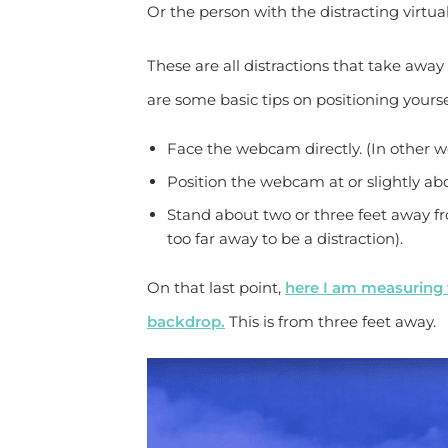
Or the person with the distracting virtu
These are all distractions that take awa
are some basic tips on positioning yourse
Face the webcam directly. (In other wo
Position the webcam at or slightly ab
Stand about two or three feet away f
too far away to be a distraction).
On that last point,
here I am measuring 
backdrop.
This is from three feet away.