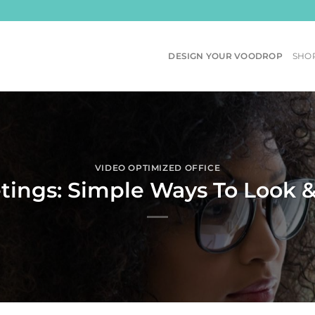
DESIGN YOUR VOODROP
SHO
VIDEO OPTIMIZED OFFICE
etings: Simple Ways To Look 