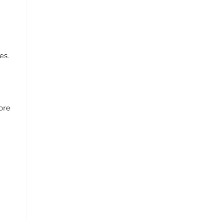
es.
ore