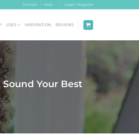
Contact
Help
Login / Register
P
USES
INSPIRATION
REVIEWS
& Sound Your Best