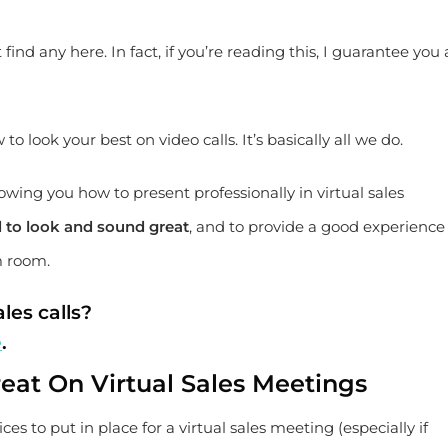
t find any here. In fact, if you’re reading this, I guarantee you 
 look your best on video calls. It’s basically all we do.
owing you how to present professionally in virtual sales
ed to look and sound great
, and to provide a good experience 
m room.
les calls?
e
.
eat On Virtual Sales Meetings
ices to put in place for a virtual sales meeting (especially if