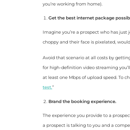
you’re working from home).
Get the best internet package possib
Imagine you’re a prospect who has just jo
choppy and their face is pixelated, woul
Avoid that scenario at all costs by getti
for high-definition video streaming you
at least one Mbps of upload speed. To 
test.
”
Brand the booking experience.
The experience you provide to a prospect
a prospect is talking to you and a compet