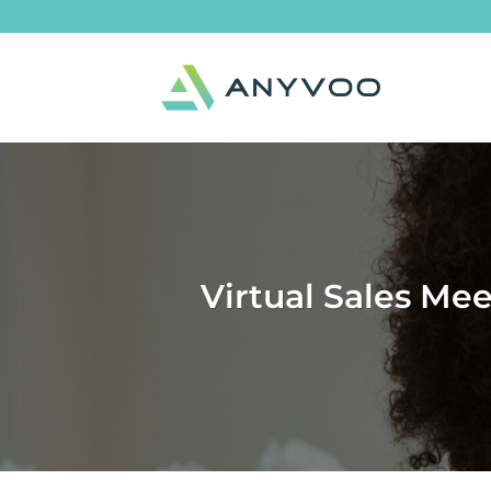
Skip
to
content
Virtual Sales Me