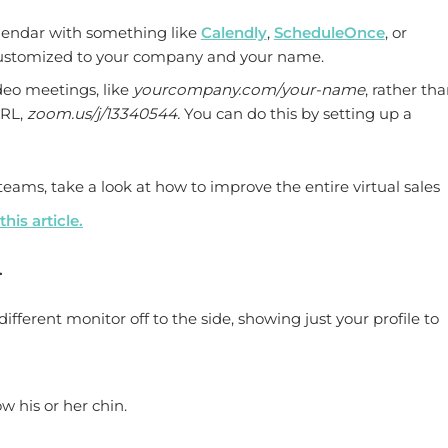
alendar with something like
Calendly
,
ScheduleOnce
, or
ustomized to your company and your name.
deo meetings, like
yourcompany.com/your-name
, rather tha
URL,
zoom.us/j/13340544.
You can do this by setting up a
eams, take a look at how to improve the entire virtual sales
this article.
.
ifferent monitor off to the side, showing just your profile to
 his or her chin.