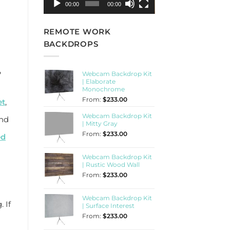
00:00
00:00
REMOTE WORK
BACKDROPS
?
Webcam Backdrop Kit
| Elaborate
Monochrome
From:
$
233.00
et
,
Webcam Backdrop Kit
and
| Mitty Gray
From:
$
233.00
ed
Webcam Backdrop Kit
| Rustic Wood Wall
From:
$
233.00
Webcam Backdrop Kit
 If
| Surface Interest
From:
$
233.00