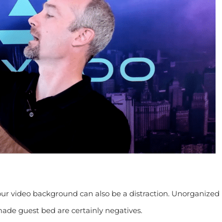
our video background can also be a distraction. Unorganized
made guest bed are certainly negatives.