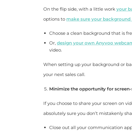
On the flip side, with a little work
your b
options to
make sure your background l
Choose a clean background that is free
Or,
design your own Anyvoo webca
video.
When setting up your background or back
your next sales call.
Minimize the opportunity for screen-
If you choose to share your screen on v
absolutely sure you don’t mistakenly sh
Close out all your communication app