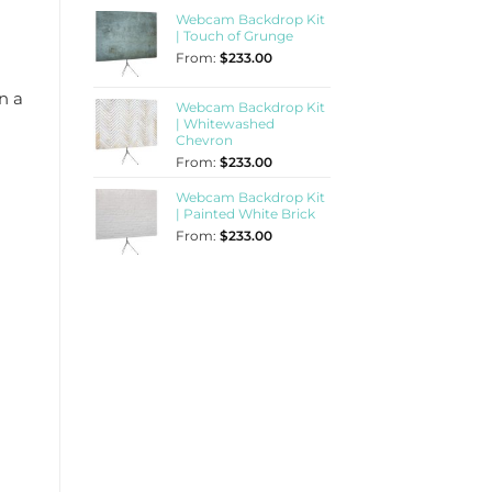
Webcam Backdrop Kit
| Touch of Grunge
From:
$
233.00
n a
Webcam Backdrop Kit
| Whitewashed
Chevron
From:
$
233.00
Webcam Backdrop Kit
| Painted White Brick
From:
$
233.00