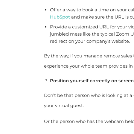
Offer a way to book a time on your c
HubSpot
and make sure the URL is c
Provide a customized URL for your vi
jumbled mess like the typical Zoom 
redirect on your company’s website.
By the way, if you manage remote sales t
experience your whole team provides in
Position yourself correctly on screen
Don’t be that person who is looking at a d
your virtual guest.
Or the person who has the webcam below