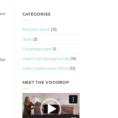
are
CATEGORIES
Remote Work
(13)
Style
(3)
Uncategorized
(1)
Video Call Backgrounds
(19)
for
Video Optimized Office
(13)
MEET THE VOODROP
Video
Player