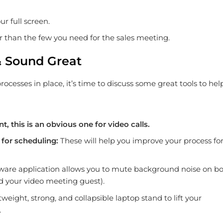
r full screen.
er than the few you need for the sales meeting.
& Sound Great
cesses in place, it’s time to discuss some great tools to hel
nt, this is an obvious one for video calls.
for scheduling:
These will help you improve your process fo
tware application allows you to mute background noise on b
nd your video meeting guest).
ghtweight, strong, and collapsible laptop stand to lift your
.