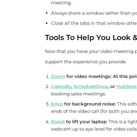
meeting.
Always share a window rather than you
Close all the tabs in that window oth
Tools To Help You Look 
Now that you have your video meeting pro
support the experience you provide.
Zoom
for video meetings:
At this poi
Calendly
,
ScheduleOnce
, or
HubSpot
booking sales meetings.
Krisp
for background noise:
This sof
ends of the video call (for both you a
Roost
to lift your laptop
: This is a li
webcam up to eye level for video calls