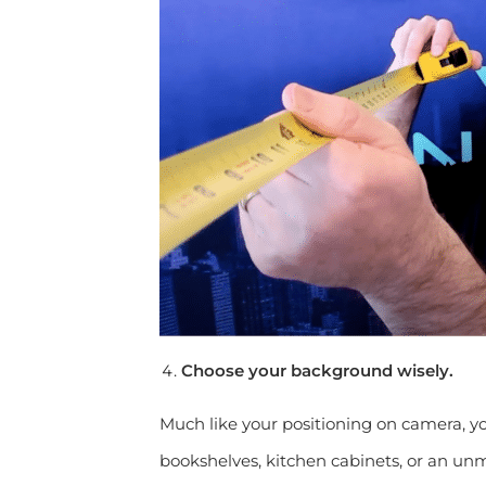
Choose your background wisely.
Much like your positioning on camera, y
bookshelves, kitchen cabinets, or an un