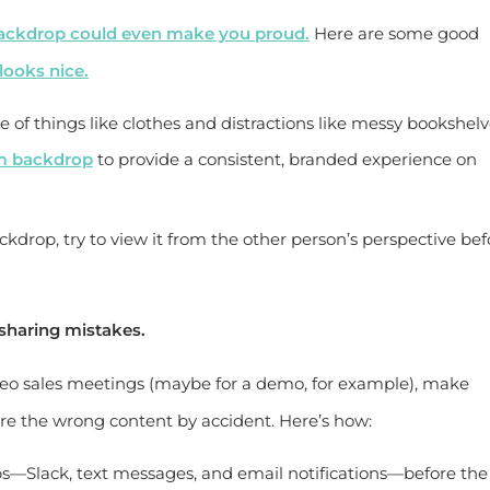
ackdrop could even make you proud.
Here are some good
ooks nice.
 of things like clothes and distractions like messy bookshelv
m backdrop
to provide a consistent, branded experience on
drop, try to view it from the other person’s perspective bef
sharing mistakes.
ideo sales meetings (maybe for a demo, for example), make
are the wrong content by accident. Here’s how:
s—Slack, text messages, and email notifications—before the