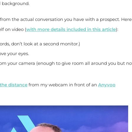
al background.
y from the actual conversation you have with a prospect. Here
lf on video (
with more details included in this article
):
rds, don’t look at a second monitor.)
ove your eyes.
rom your camera (enough to give room all around you but no
the distance
from my webcam in front of an
Anyvoo