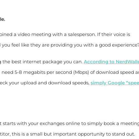
le.
ined a video meeting with a salesperson. If their voice is
d you feel like they are providing you with a good experience
ng the best internet package you can.
According to NerdWall
’ll need 5-8 megabits per second (Mbps) of download speed 
check your upload and download speeds,
simply Google “spe
 starts with your exchanges online to simply book a meeting.
itor, this is a small but important opportunity to stand out.