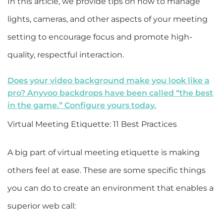
In this article, we provide tips on how to manage
lights, cameras, and other aspects of your meeting
setting to encourage focus and promote high-
quality, respectful interaction.
Does your video background make you look like a
pro? Anyvoo backdrops have been called “the best
in the game.” Configure yours today.
Virtual Meeting Etiquette: 11 Best Practices
A big part of virtual meeting etiquette is making
others feel at ease. These are some specific things
you can do to create an environment that enables a
superior web call: