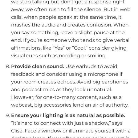
we stop talking but don’t get a response right
away, we often rush to fill the silence. But in web
calls, when people speak at the same time, it
mashes the audio and creates confusion. When
you say something, leave a slight pause at the
end. If you’re someone who tends to give verbal
affirmations, like “Yes” or “Cool,” consider giving
visual cues such as nodding or smiling.
Provide clean sound.
Use earbuds to avoid
feedback and consider using a microphone if
your room creates echoes. Avoid big earphones
and podcast mics as they look unnatural.
However, for one-to-many content, such as a
webcast, big accessories lend an air of authority.
Ensure your lighting is as natural as possible.
“It’s hard to connect with just a shadow,” says
Clise. Face a window or illuminate yourself with a