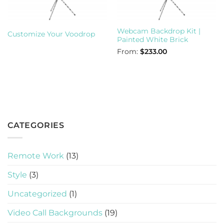
Webcam Backdrop Kit |
Customize Your Voodrop
Painted White Brick
From:
$
233.00
CATEGORIES
Remote Work
(13)
Style
(3)
Uncategorized
(1)
Video Call Backgrounds
(19)