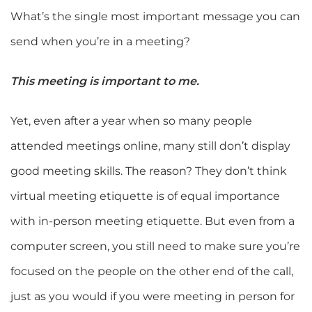
What’s the single most important message you can
send when you’re in a meeting?
This meeting is important to me.
Yet, even after a year when so many people
attended meetings online, many still don’t display
good meeting skills. The reason? They don’t think
virtual meeting etiquette is of equal importance
with in-person meeting etiquette. But even from a
computer screen, you still need to make sure you’re
focused on the people on the other end of the call,
just as you would if you were meeting in person for