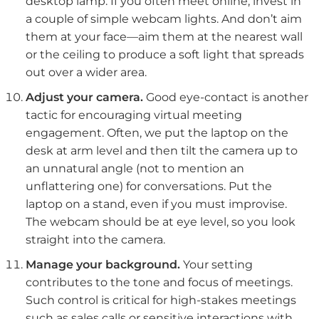
desktop lamp. If you often meet online, invest in
a couple of simple webcam lights. And don’t aim
them at your face—aim them at the nearest wall
or the ceiling to produce a soft light that spreads
out over a wider area.
Adjust your camera.
Good eye-contact is another
tactic for encouraging virtual meeting
engagement. Often, we put the laptop on the
desk at arm level and then tilt the camera up to
an unnatural angle (not to mention an
unflattering one) for conversations. Put the
laptop on a stand, even if you must improvise.
The webcam should be at eye level, so you look
straight into the camera.
Manage your background.
Your setting
contributes to the tone and focus of meetings.
Such control is critical for high-stakes meetings
such as sales calls or sensitive interactions with