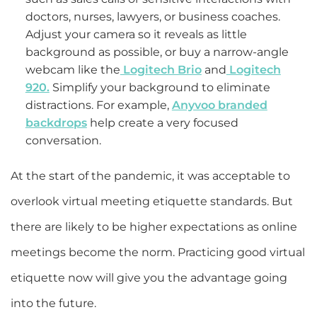
doctors, nurses, lawyers, or business coaches.
Adjust your camera so it reveals as little
background as possible, or buy a narrow-angle
webcam like the
Logitech Brio
and
Logitech
920.
Simplify your background to eliminate
distractions. For example,
Anyvoo branded
backdrops
help create a very focused
conversation.
At the start of the pandemic, it was acceptable to
overlook virtual meeting etiquette standards. But
there are likely to be higher expectations as online
meetings become the norm. Practicing good virtual
etiquette now will give you the advantage going
into the future.