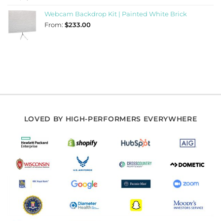
Webcam Backdrop Kit | Painted White Brick
From:
$
233.00
LOVED BY HIGH-PERFORMERS EVERYWHERE