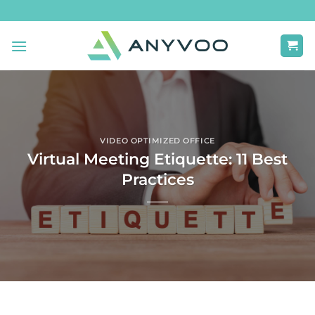
Skip
to
content
VIDEO OPTIMIZED OFFICE
Virtual Meeting Etiquette: 11 Best
Practices