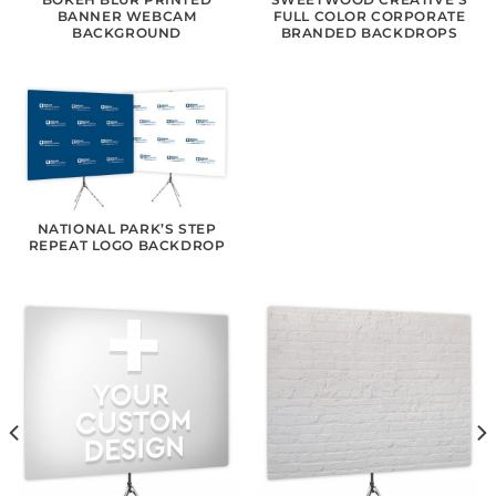
BANNER WEBCAM
FULL COLOR CORPORATE
BACKGROUND
BRANDED BACKDROPS
NATIONAL PARK’S STEP
REPEAT LOGO BACKDROP