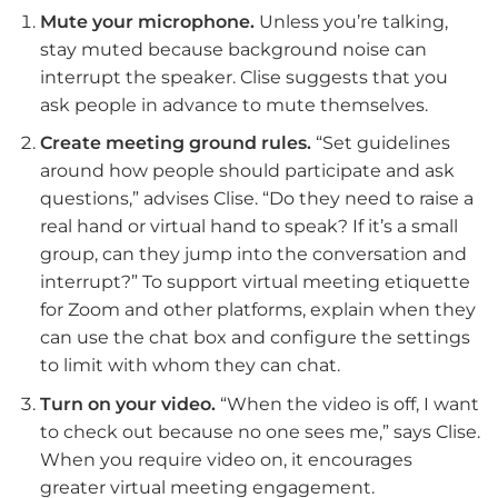
Mute your microphone.
Unless you’re talking,
stay muted because background noise can
interrupt the speaker. Clise suggests that you
ask people in advance to mute themselves.
Create meeting ground rules.
“Set guidelines
around how people should participate and ask
questions,” advises Clise. “Do they need to raise a
real hand or virtual hand to speak? If it’s a small
group, can they jump into the conversation and
interrupt?” To support virtual meeting etiquette
for Zoom and other platforms, explain when they
can use the chat box and configure the settings
to limit with whom they can chat.
Turn on your video.
“When the video is off, I want
to check out because no one sees me,” says Clise.
When you require video on, it encourages
greater virtual meeting engagement.