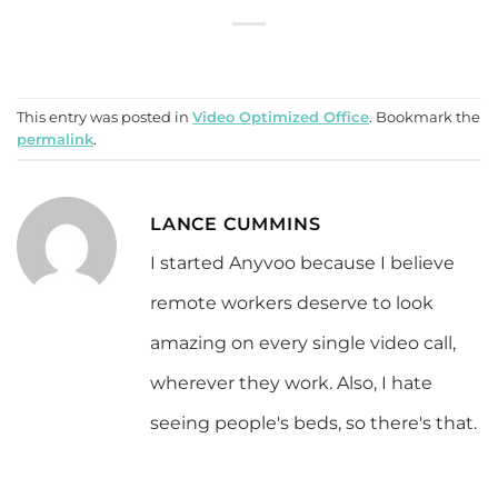
This entry was posted in
Video Optimized Office
. Bookmark the
permalink
.
LANCE CUMMINS
I started Anyvoo because I believe
remote workers deserve to look
amazing on every single video call,
wherever they work. Also, I hate
seeing people's beds, so there's that.