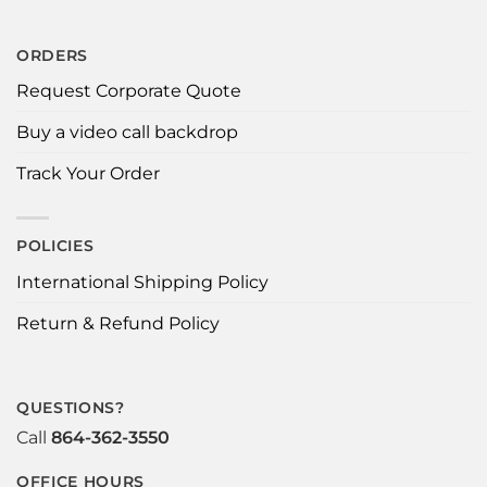
ORDERS
Request Corporate Quote
Buy a video call backdrop
Track Your Order
POLICIES
International Shipping Policy
Return & Refund Policy
QUESTIONS?
Call
864-362-3550
OFFICE HOURS