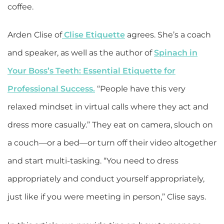
coffee.
Arden Clise of
Clise Etiquette
agrees. She’s a coach
and speaker, as well as the author of
Spinach in
Your Boss’s Teeth: Essential Etiquette for
Professional Success.
“People have this very
relaxed mindset in virtual calls where they act and
dress more casually.” They eat on camera, slouch on
a couch—or a bed—or turn off their video altogether
and start multi-tasking. “You need to dress
appropriately and conduct yourself appropriately,
just like if you were meeting in person,” Clise says.