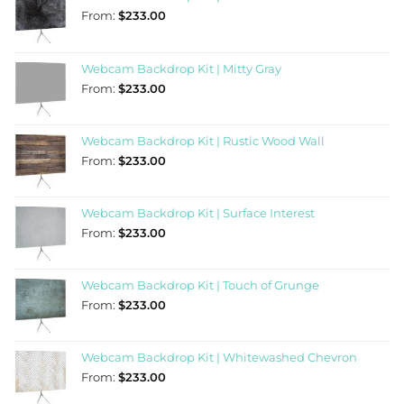
From:
$
233.00
Webcam Backdrop Kit | Mitty Gray
From:
$
233.00
Webcam Backdrop Kit | Rustic Wood Wall
From:
$
233.00
Webcam Backdrop Kit | Surface Interest
From:
$
233.00
Webcam Backdrop Kit | Touch of Grunge
From:
$
233.00
Webcam Backdrop Kit | Whitewashed Chevron
From:
$
233.00