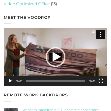
Video Optimized Office
(13)
MEET THE VOODROP
Video
Player
00:00
00:00
REMOTE WORK BACKDROPS
Webcam Backdrop Kit | Elaborate Monochrome