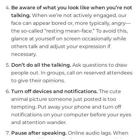
Be aware of what you look like when you’re not
talking.
When we’re not actively engaged, our
face can appear bored or, more typically, angry—
the so-called “resting mean-face.” To avoid this,
glance at yourself on screen occasionally while
others talk and adjust your expression if
necessary.
Don’t do all the talking.
Ask questions to draw
people out. In groups, call on reserved attendees
to give their opinions.
Turn off devices and notifications.
The cute
animal picture someone just posted is too
tempting. Put away your phone and turn off
notifications on your computer before your eyes
and attention wander.
Pause after speaking.
Online audio lags. When