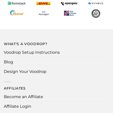
WHAT'S A VOODROP?
Voodrop Setup Instructions
Blog
Design Your Voodrop
AFFILIATES
Become an Affiliate
Affiliate Login