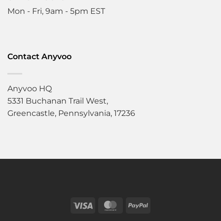
Mon - Fri, 9am - 5pm EST
Contact Anyvoo
Anyvoo HQ
5331 Buchanan Trail West,
Greencastle, Pennsylvania, 17236