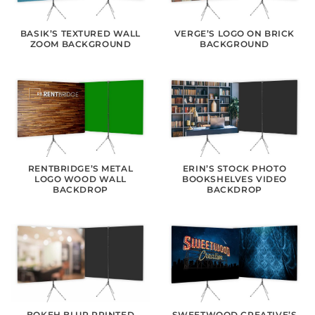
BASIK’S TEXTURED WALL
VERGE’S LOGO ON BRICK
ZOOM BACKGROUND
BACKGROUND
RENTBRIDGE’S METAL
ERIN’S STOCK PHOTO
LOGO WOOD WALL
BOOKSHELVES VIDEO
BACKDROP
BACKDROP
BOKEH BLUR PRINTED
SWEETWOOD CREATIVE’S