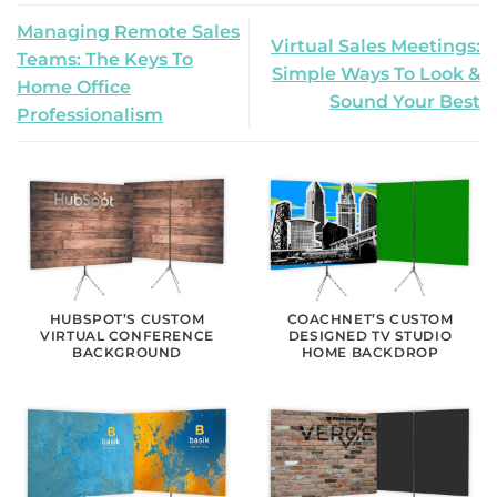
Managing Remote Sales
Virtual Sales Meetings:
Teams: The Keys To
Simple Ways To Look &
Home Office
Sound Your Best
Professionalism
HUBSPOT’S CUSTOM
COACHNET’S CUSTOM
VIRTUAL CONFERENCE
DESIGNED TV STUDIO
BACKGROUND
HOME BACKDROP