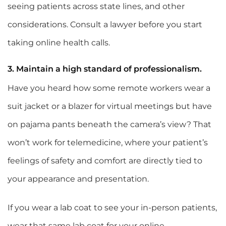
seeing patients across state lines, and other
considerations. Consult a lawyer before you start
taking online health calls.
3. Maintain a high standard of professionalism.
Have you heard how some remote workers wear a
suit jacket or a blazer for virtual meetings but have
on pajama pants beneath the camera’s view? That
won’t work for telemedicine, where your patient’s
feelings of safety and comfort are directly tied to
your appearance and presentation.
If you wear a lab coat to see your in-person patients,
wear that same lab coat for your online