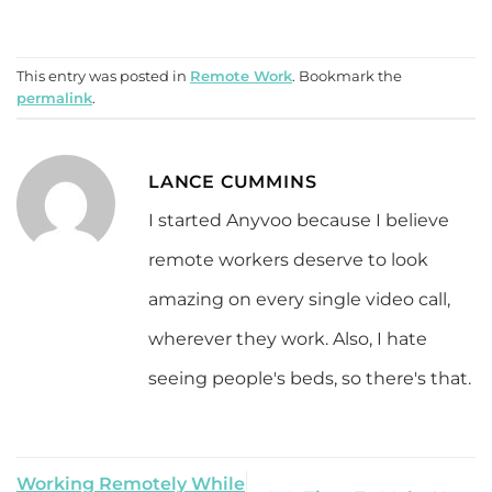
This entry was posted in
Remote Work
. Bookmark the
permalink
.
LANCE CUMMINS
I started Anyvoo because I believe
remote workers deserve to look
amazing on every single video call,
wherever they work. Also, I hate
seeing people's beds, so there's that.
Working Remotely While