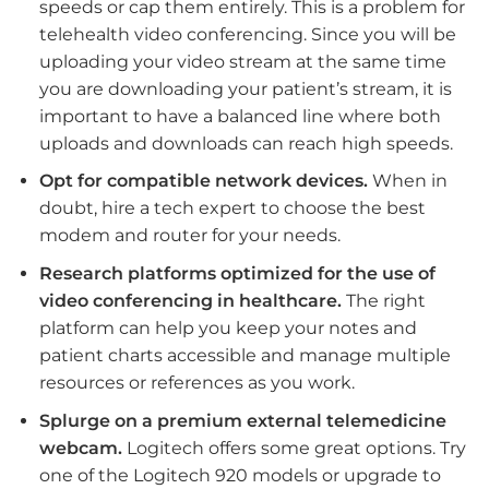
speeds or cap them entirely. This is a problem for
telehealth video conferencing. Since you will be
uploading your video stream at the same time
you are downloading your patient’s stream, it is
important to have a balanced line where both
uploads and downloads can reach high speeds.
Opt for compatible network devices.
When in
doubt, hire a tech expert to choose the best
modem and router for your needs.
Research platforms optimized for the use of
video conferencing in healthcare.
The right
platform can help you keep your notes and
patient charts accessible and manage multiple
resources or references as you work.
Splurge on a premium external telemedicine
webcam.
Logitech offers some great options. Try
one of the Logitech 920 models or upgrade to