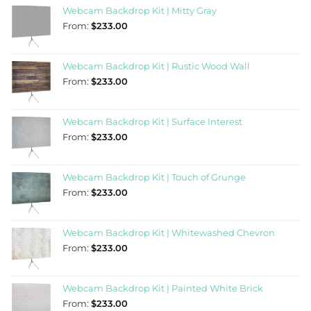
Webcam Backdrop Kit | Mitty Gray
From:
$
233.00
Webcam Backdrop Kit | Rustic Wood Wall
From:
$
233.00
Webcam Backdrop Kit | Surface Interest
From:
$
233.00
Webcam Backdrop Kit | Touch of Grunge
From:
$
233.00
Webcam Backdrop Kit | Whitewashed Chevron
From:
$
233.00
Webcam Backdrop Kit | Painted White Brick
From:
$
233.00