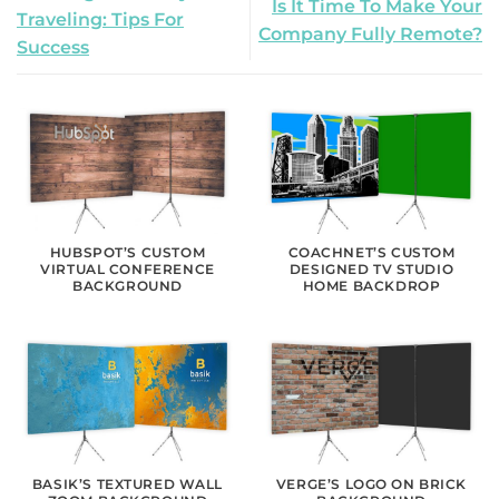
Is It Time To Make Your
Traveling: Tips For
Company Fully Remote?
Success
HUBSPOT’S CUSTOM
COACHNET’S CUSTOM
VIRTUAL CONFERENCE
DESIGNED TV STUDIO
BACKGROUND
HOME BACKDROP
BASIK’S TEXTURED WALL
VERGE’S LOGO ON BRICK