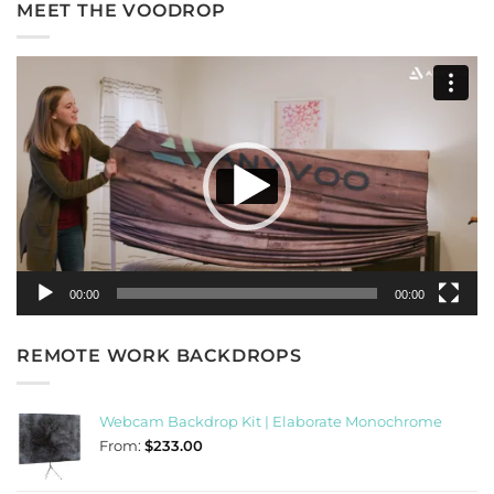
MEET THE VOODROP
Video
Player
00:00
00:00
REMOTE WORK BACKDROPS
Webcam Backdrop Kit | Elaborate Monochrome
From:
$
233.00