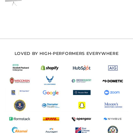
LOVED BY HIGH-PERFORMERS EVERYWHERE