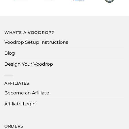
WHAT'S A VOODROP?
Voodrop Setup Instructions
Blog
Design Your Voodrop
AFFILIATES
Become an Affiliate
Affiliate Login
ORDERS