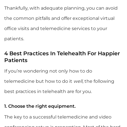
Thankfully, with adequate planning, you can avoid
the common pitfalls and offer exceptional virtual
office visits and telemedicine services to your
patients.
4 Best Practices In Telehealth For Happier
Patients
If you’re wondering not only how to do
telemedicine but how to do it
well,
the following
best practices in telehealth are for you.
1. Choose the right equipment.
The key to a successful telemedicine and video