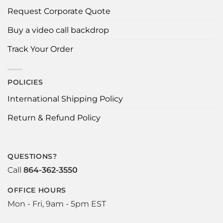
Request Corporate Quote
Buy a video call backdrop
Track Your Order
POLICIES
International Shipping Policy
Return & Refund Policy
QUESTIONS?
Call
864-362-3550
OFFICE HOURS
Mon - Fri, 9am - 5pm EST