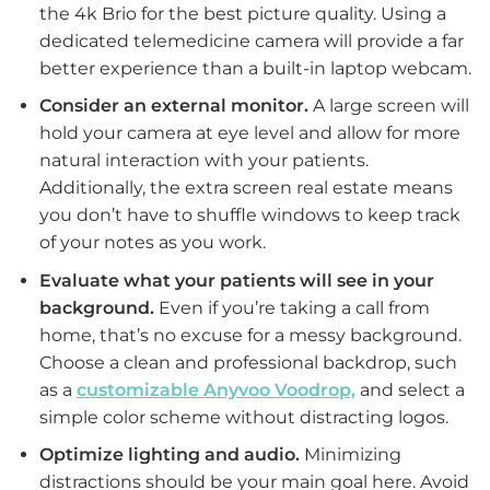
the 4k Brio for the best picture quality. Using a
dedicated telemedicine camera will provide a far
better experience than a built-in laptop webcam.
Consider an external monitor.
A large screen will
hold your camera at eye level and allow for more
natural interaction with your patients.
Additionally, the extra screen real estate means
you don’t have to shuffle windows to keep track
of your notes as you work.
Evaluate what your patients will see in your
background.
Even if you’re taking a call from
home, that’s no excuse for a messy background.
Choose a clean and professional backdrop, such
as a
customizable Anyvoo Voodrop,
and select a
simple color scheme without distracting logos.
Optimize lighting and audio.
Minimizing
distractions should be your main goal here. Avoid