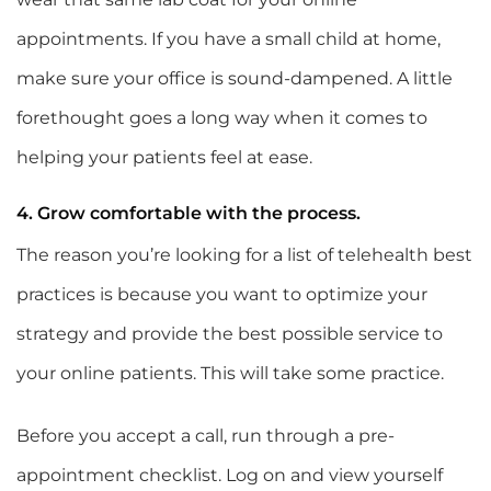
appointments. If you have a small child at home,
make sure your office is sound-dampened. A little
forethought goes a long way when it comes to
helping your patients feel at ease.
4. Grow comfortable with the process.
The reason you’re looking for a list of telehealth best
practices is because you want to optimize your
strategy and provide the best possible service to
your online patients. This will take some practice.
Before you accept a call, run through a pre-
appointment checklist. Log on and view yourself