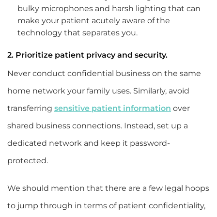
bulky microphones and harsh lighting that can
make your patient acutely aware of the
technology that separates you.
2. Prioritize patient privacy and security.
Never conduct confidential business on the same
home network your family uses. Similarly, avoid
transferring
sensitive patient information
over
shared business connections. Instead, set up a
dedicated network and keep it password-
protected.
We should mention that there are a few legal hoops
to jump through in terms of patient confidentiality,