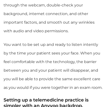
through the webcam, double-check your
background, internet connection, and other
important factors, and smooth out any wrinkles
with audio and video permissions.
You want to be set up and ready to listen intently
by the time your patient sees your face. When you
feel comfortable with the technology, the barrier
between you and your patient will disappear, and
you will be able to provide the same excellent care
as you would if you were together in an exam room.
Setting up a telemedicine practice is
simpler with an Anyvoo backdrop.