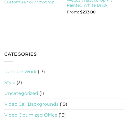
Webcam Backdrop Kit |
Customize Your Voodrop
Painted White Brick
From:
$
233.00
CATEGORIES
Remote Work
(13)
Style
(3)
Uncategorized
(1)
Video Call Backgrounds
(19)
Video Optimized Office
(13)