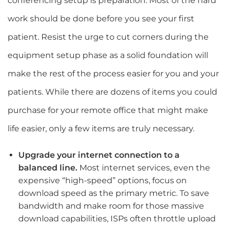
conferencing setup is preparation
.
Most of the hard
work should be done before you see your first
patient. Resist the urge to cut corners during the
equipment setup phase as a solid foundation will
make the rest of the process easier for you and your
patients. While there are dozens of items you could
purchase for your remote office that might make
life easier, only a few items are truly necessary.
Upgrade your internet connection to a
balanced line.
Most internet services, even the
expensive “high-speed” options, focus on
download speed as the primary metric. To save
bandwidth and make room for those massive
download capabilities, ISPs often throttle upload