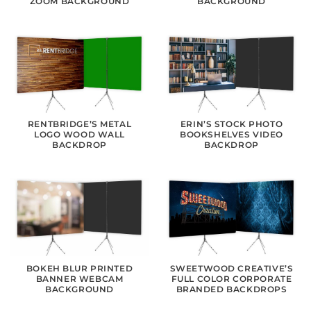
ZOOM BACKGROUND
BACKGROUND
RENTBRIDGE’S METAL
ERIN’S STOCK PHOTO
LOGO WOOD WALL
BOOKSHELVES VIDEO
BACKDROP
BACKDROP
BOKEH BLUR PRINTED
SWEETWOOD CREATIVE’S
BANNER WEBCAM
FULL COLOR CORPORATE
BACKGROUND
BRANDED BACKDROPS