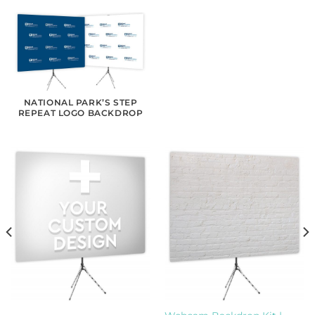
NATIONAL PARK’S STEP
REPEAT LOGO BACKDROP