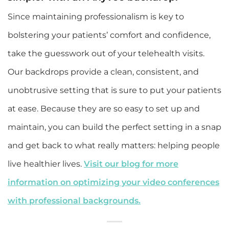
Since maintaining professionalism is key to
bolstering your patients’ comfort and confidence,
take the guesswork out of your telehealth visits.
Our backdrops provide a clean, consistent, and
unobtrusive setting that is sure to put your patients
at ease. Because they are so easy to set up and
maintain, you can build the perfect setting in a snap
and get back to what really matters: helping people
live healthier lives.
Visit our blog for more
information on optimizing your video conferences
with professional backgrounds.