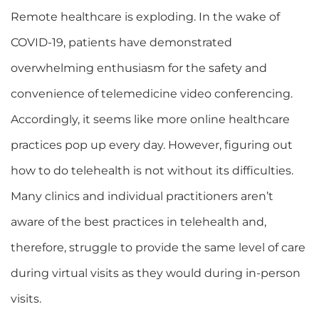
Remote healthcare is exploding. In the wake of
COVID-19, patients have demonstrated
overwhelming enthusiasm for the safety and
convenience of telemedicine video conferencing.
Accordingly, it seems like more online healthcare
practices pop up every day. However, figuring out
how to do telehealth is not without its difficulties.
Many clinics and individual practitioners aren’t
aware of the best practices in telehealth and,
therefore, struggle to provide the same level of care
during virtual visits as they would during in-person
visits.