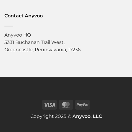
Contact Anyvoo
Anyvoo HQ
5331 Buchanan Trail West,
Greencastle, Pennsylvania, 17236
Copyright 2025 ©
Anyvoo, LLC