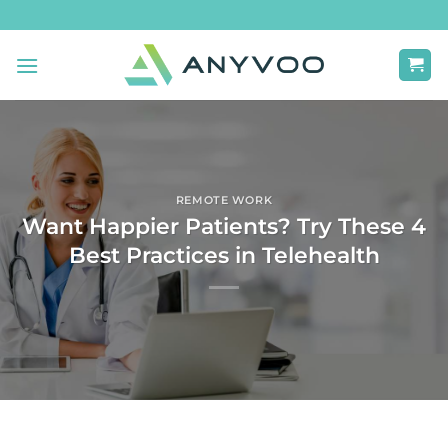
Skip
to
content
REMOTE WORK
Want Happier Patients? Try These 4
Best Practices in Telehealth