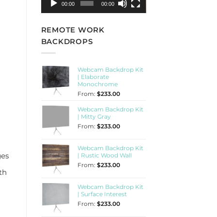
00:00
00:00
REMOTE WORK
BACKDROPS
Webcam Backdrop Kit
| Elaborate
Monochrome
From:
$
233.00
Webcam Backdrop Kit
| Mitty Gray
From:
$
233.00
Webcam Backdrop Kit
ges
| Rustic Wood Wall
From:
$
233.00
th
Webcam Backdrop Kit
| Surface Interest
From:
$
233.00