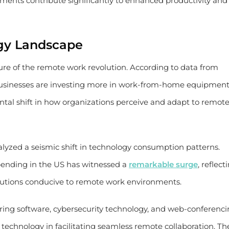
onments contribute significantly to enhanced productivity and
gy Landscape
ture of the remote work revolution. According to data from
 businesses are investing more in work-from-home equipment
tal shift in how organizations perceive and adapt to remot
alyzed a seismic shift in technology consumption patterns.
ending in the US has witnessed a
remarkable surge
, reflect
utions conducive to remote work environments.
ring software, cybersecurity technology, and web-conferenc
 technology in facilitating seamless remote collaboration. Th