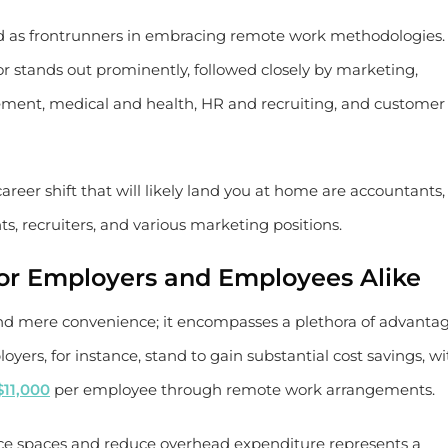
ed as frontrunners in embracing remote work methodologies.
 stands out prominently, followed closely by marketing,
ment, medical and health, HR and recruiting, and customer
areer shift that will likely land you at home are accountants,
ts, recruiters, and various marketing positions.
or Employers and Employees Alike
nd mere convenience; it encompasses a plethora of advanta
ers, for instance, stand to gain substantial cost savings, wi
$11,000
per employee through remote work arrangements.
fice spaces and reduce overhead expenditure represents a