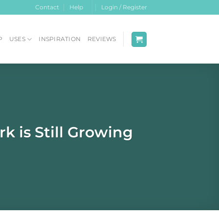
Contact
Help
Login / Register
P
USES
INSPIRATION
REVIEWS
 is Still Growing