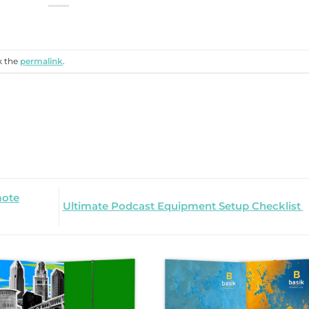
k the
permalink
.
mote
Ultimate Podcast Equipment Setup Checklist