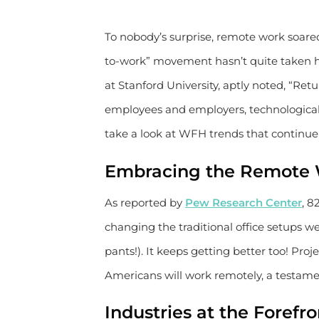
To nobody’s surprise, remote work soared 
to-work” movement hasn’t quite taken h
at Stanford University, aptly noted, “Retu
employees and employers, technological 
take a look at WFH trends that continu
Embracing the Remote
As reported by
Pew Research Center
, 8
changing the traditional office setups w
pants!). It keeps getting better too! Pro
Americans will work remotely, a testament 
Industries at the Foref