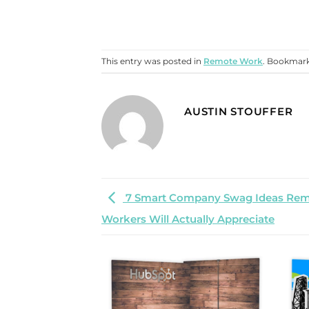
This entry was posted in
Remote Work
. Bookmar
AUSTIN STOUFFER
7 Smart Company Swag Ideas Re
Workers Will Actually Appreciate