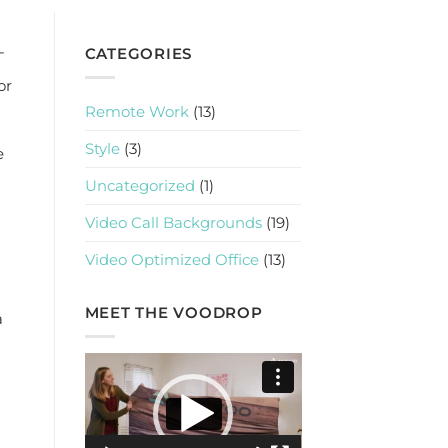
-
CATEGORIES
or
Remote Work
(13)
Style
(3)
e
Uncategorized
(1)
Video Call Backgrounds
(19)
Video Optimized Office
(13)
MEET THE VOODROP
a
Video
Player