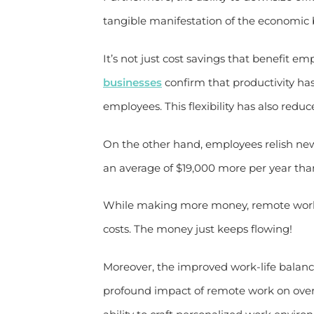
tangible manifestation of the economic b
It’s not just cost savings that benefit em
businesses
confirm that productivity has
employees. This flexibility has also redu
On the other hand, employees relish ne
an average of $19,000 more per year than
While making more money, remote work
costs. The money just keeps flowing!
Moreover, the improved work-life balan
profound impact of remote work on over