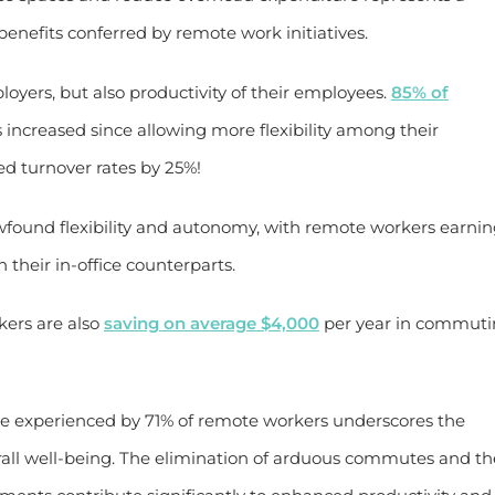
enefits conferred by remote work initiatives.
ployers, but also productivity of their employees.
85% of
 increased since allowing more flexibility among their
ced turnover rates by 25%!
wfound flexibility and autonomy, with remote workers earni
 their in-office counterparts.
ers are also
saving on average $4,000
per year in commut
ce experienced by 71% of remote workers underscores the
all well-being. The elimination of arduous commutes and th