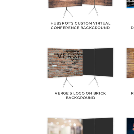
HUBSPOT’S CUSTOM VIRTUAL
CONFERENCE BACKGROUND
D
VERGE’S LOGO ON BRICK
R
BACKGROUND