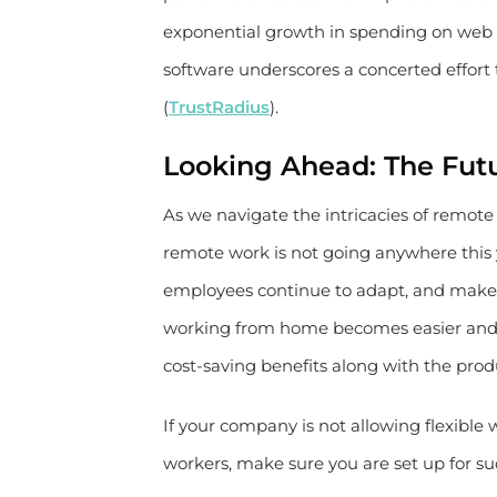
exponential growth in spending on web co
software underscores a concerted effort
(
TrustRadius
).
Looking Ahead: The Fut
As we navigate the intricacies of remot
remote work is not going anywhere this y
employees continue to adapt, and make r
working from home becomes easier and e
cost-saving benefits along with the produ
If your company is not allowing flexible 
workers, make sure you are set up for s