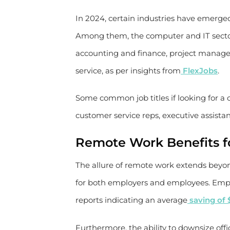
In 2024, certain industries have emerg
Among them, the computer and IT sector
accounting and finance, project manage
service, as per insights from
FlexJobs
.
Some common job titles if looking for a c
customer service reps, executive assistan
Remote Work Benefits f
The allure of remote work extends beyo
for both employers and employees. Employ
reports indicating an average
saving of 
Furthermore, the ability to downsize of