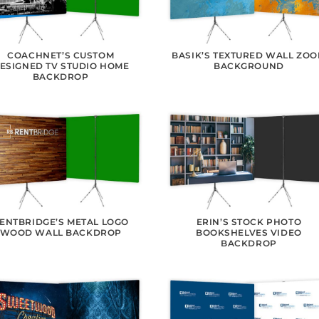
COACHNET’S CUSTOM
BASIK’S TEXTURED WALL ZO
ESIGNED TV STUDIO HOME
BACKGROUND
BACKDROP
ENTBRIDGE’S METAL LOGO
ERIN’S STOCK PHOTO
WOOD WALL BACKDROP
BOOKSHELVES VIDEO
BACKDROP