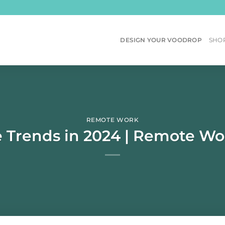
DESIGN YOUR VOODROP
SHO
REMOTE WORK
rends in 2024 | Remote Work