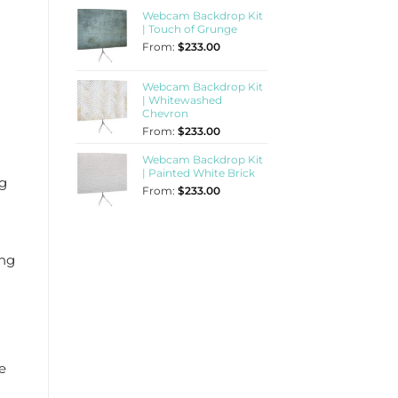
Webcam Backdrop Kit
| Touch of Grunge
From:
$
233.00
Webcam Backdrop Kit
| Whitewashed
Chevron
From:
$
233.00
Webcam Backdrop Kit
| Painted White Brick
ng
From:
$
233.00
ing
e