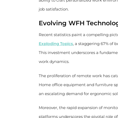
ability to craft personalized work envir
job satisfaction.
Evolving WFH Technolo
Recent statistics paint a compelling pic
Exploding Topics
, a staggering 67% of
This investment underscores a fundamen
work dynamics.
The proliferation of remote work has cat
Home office equipment and furniture sp
an escalating demand for ergonomic sol
Moreover, the rapid expansion of monito
platforms underscores the pivotal role of