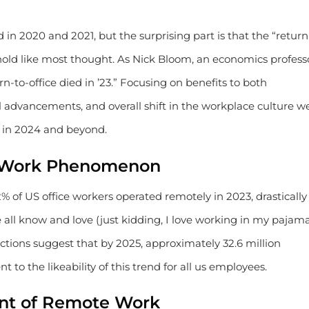
in 2020 and 2021, but the surprising part is that the “return
old like most thought. As Nick Bloom, an economics profess
rn-to-office died in ’23.” Focusing on benefits to both
advancements, and overall shift in the workplace culture w
e in 2024 and beyond.
 Work Phenomenon
2% of US office workers operated remotely in 2023, drastically
e all know and love (just kidding, I love working in my pajam
jections suggest that by 2025, approximately 32.6 million
to the likeability of this trend for all us employees.
ront of Remote Work