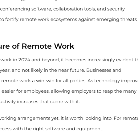
nferencing software, collaboration tools, and security
 to fortify remote work ecosystems against emerging threats
ure of Remote Work
e work in 2024 and beyond, it becomes increasingly evident t
ear, and not likely in the near future. Businesses and
emote work a win-win for all parties. As technology improv
asier for employees, allowing employers to reap the many
ctivity increases that come with it.
working arrangements yet, it is worth looking into. For remot
uccess with the right software and equipment.