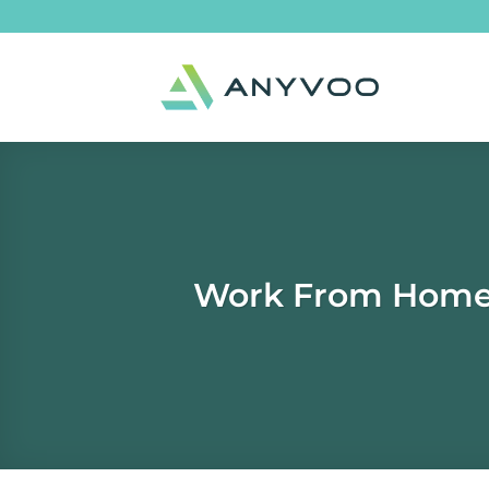
Skip
to
content
Work From Home T