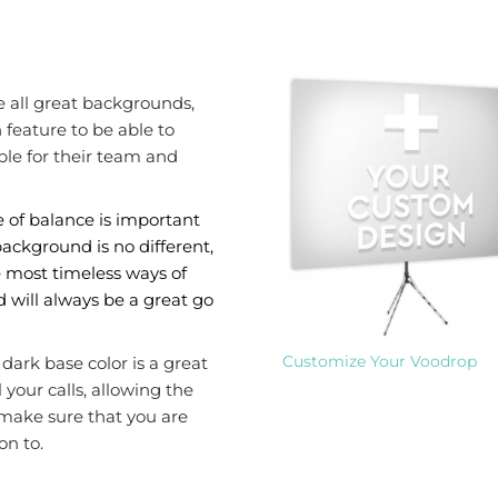
e all great backgrounds,
feature to be able to
le for their team and
 of balance is important
ackground is no different,
e most timeless ways of
 will always be a great go
Customize Your Voodrop
dark base color is a great
 your calls, allowing the
 make sure that you are
on to.