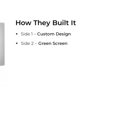
How They Built It
Side 1 –
Custom Design
Side 2 –
Green Screen