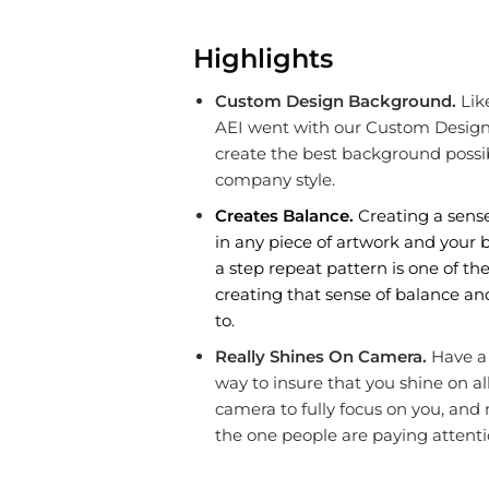
Highlights
Custom Design Background.
Lik
AEI went with our Custom Design 
create the best background possib
company style.
Creates Balance.
Creating a sense
in any piece of artwork and your b
a step repeat pattern is one of th
creating that sense of balance and
to.
Really Shines On Camera.
Have a 
way to insure that you shine on all
camera to fully focus on you, and
the one people are paying attenti