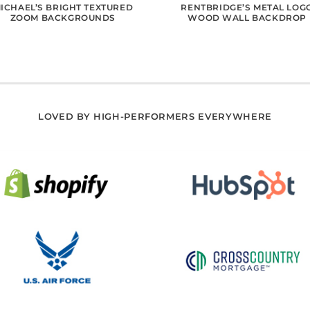
ICHAEL’S BRIGHT TEXTURED
RENTBRIDGE’S METAL LOG
ZOOM BACKGROUNDS
WOOD WALL BACKDROP
LOVED BY HIGH-PERFORMERS EVERYWHERE