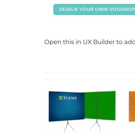
DESIGN YOUR OWN VOODRO
Open this in UX Builder to ad