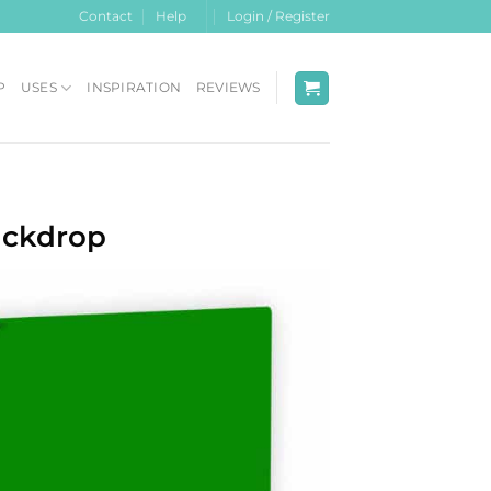
Contact
Help
Login / Register
P
USES
INSPIRATION
REVIEWS
ackdrop