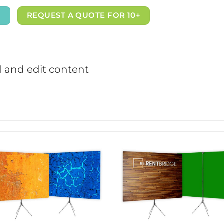
P
REQUEST A QUOTE FOR 10+
d and edit content