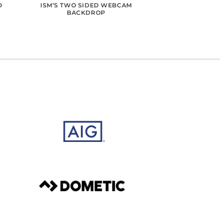
O
ISM’S TWO SIDED WEBCAM
BACKDROP