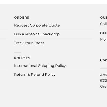
ORDERS
QUE
Cal
Request Corporate Quote
OFF
Buy a video call backdrop
Mon
Track Your Order
POLICIES
Con
International Shipping Policy
Return & Refund Policy
Any
533
Gre