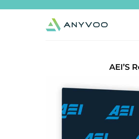
Skip
to
content
AEI’S 