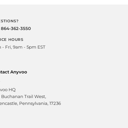
STIONS?
l
864-362-3550
ICE HOURS
 - Fri, 9am - 5pm EST
tact Anyvoo
voo HQ
1 Buchanan Trail West,
encastle, Pennsylvania, 17236