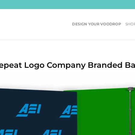
DESIGN YOUR VOODROP
SHO
Repeat Logo Company Branded B