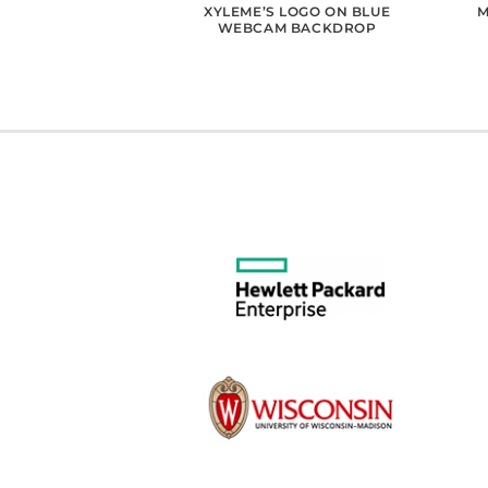
RM’S LOGO WOOD
XYLEME’S LOGO ON BLUE
M
ACKGROUND
WEBCAM BACKDROP