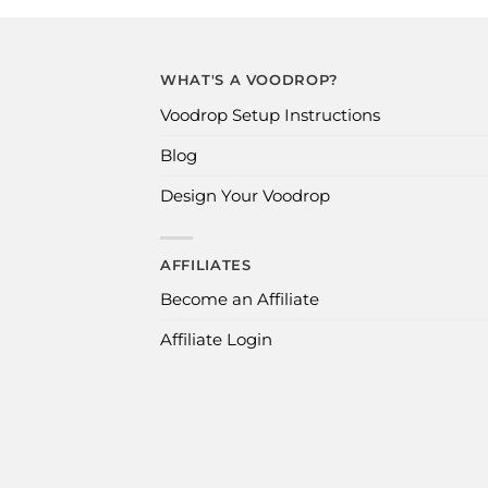
WHAT'S A VOODROP?
Voodrop Setup Instructions
Blog
Design Your Voodrop
AFFILIATES
Become an Affiliate
Affiliate Login