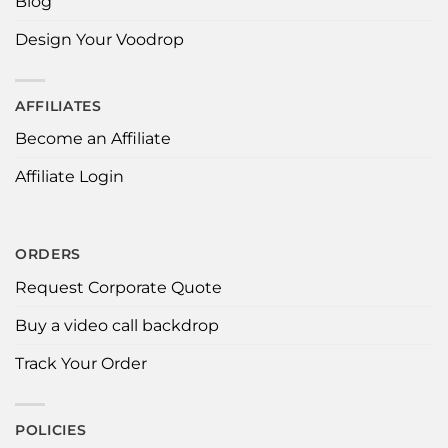
Blog
Design Your Voodrop
AFFILIATES
Become an Affiliate
Affiliate Login
ORDERS
Request Corporate Quote
Buy a video call backdrop
Track Your Order
POLICIES