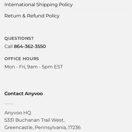
International Shipping Policy
Return & Refund Policy
QUESTIONS?
Call
864-362-3550
OFFICE HOURS
Mon - Fri, 9am - 5pm EST
Contact Anyvoo
Anyvoo HQ
5331 Buchanan Trail West,
Greencastle, Pennsylvania, 17236