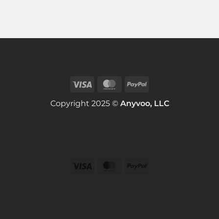
Copyright 2025 ©
Anyvoo, LLC