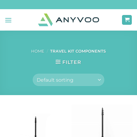
Skip
to
content
HOME
/
TRAVEL KIT COMPONENTS
FILTER