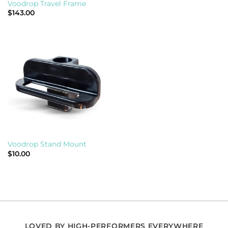
Voodrop Travel Frame
$
143.00
Voodrop Stand Mount
$
10.00
LOVED BY HIGH-PERFORMERS EVERYWHERE