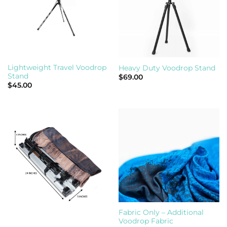
Lightweight Travel Voodrop
Heavy Duty Voodrop Stand
Stand
$
69.00
$
45.00
Fabric Only – Additional
Voodrop Fabric