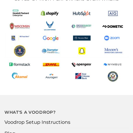
WHAT'S A VOODROP?
Voodrop Setup Instructions